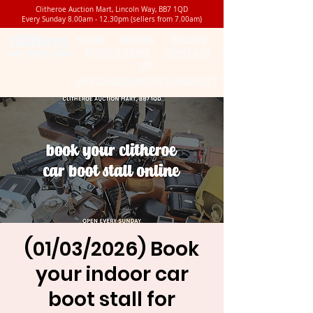
Clitheroe Auction Mart, Lincoln Way, BB7 1QD
Every Sunday 8.00am - 12.30pm (sellers from 7.00am)
HOME
BUYERS
SELLERS
BOOK A STALL
CONTACT
US
ANTIQUES FAIR (15TH AUGUST)
(01/03/2026) Book
your indoor car
boot stall for