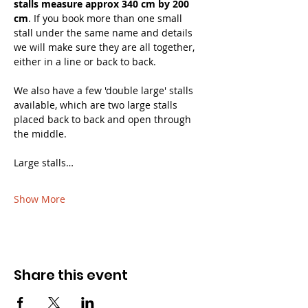
stalls measure approx 340 cm by 200 
cm
. If you book more than one small 
stall under the same name and details 
we will make sure they are all together, 
either in a line or back to back. 
We also have a few 'double large' stalls 
available, which are two large stalls 
placed back to back and open through 
the middle.
Large stalls…
Show More
Share this event