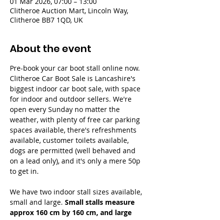
01 Mar 2026, 07:00 – 13:00
Clitheroe Auction Mart, Lincoln Way,
Clitheroe BB7 1QD, UK
About the event
Pre-book your car boot stall online now. 
Clitheroe Car Boot Sale is Lancashire's 
biggest indoor car boot sale, with space 
for indoor and outdoor sellers. We're 
open every Sunday no matter the 
weather, with plenty of free car parking 
spaces available, there's refreshments 
available, customer toilets available, 
dogs are permitted (well behaved and 
on a lead only), and it's only a mere 50p 
to get in.
We have two indoor stall sizes available, 
small and large. 
Small stalls measure 
approx 160 cm by 160 cm, and large 