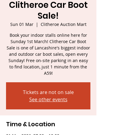
Clitheroe Car Boot
Sale!
Sun 01 Mar
  |  
Clitheroe Auction Mart
Book your indoor stalls online here for
Sunday 1st March! Clitheroe Car Boot
Sale is one of Lancashire's biggest indoor
and outdoor car boot sales, open every
Sunday! Free on-site parking in an easy
to find location, just 1 minute from the
A59!
Tickets are not on sale
See other events
Time & Location