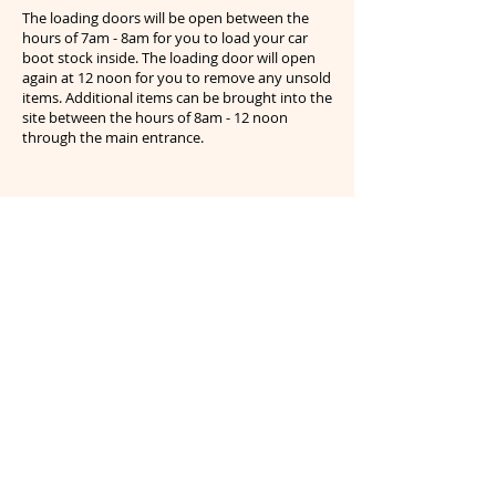
The loading doors will be open between the
hours of 7am - 8am for you to load your car
boot stock inside. The loading door will open
again at 12 noon for you to remove any unsold
items. Additional items can be brought into the
site between the hours of 8am - 12 noon
through the main entrance.
Any stallholders that are seen disposing of
excessive amounts of waste or large bulky
items will be reported to the local police as
fly tippers. Anything you bring onto the
site must be removed at the end of the day
- if you are unsure please speak to staff on
site for further details. CCTV operates on
site and offenders will be reported.
Website navigation