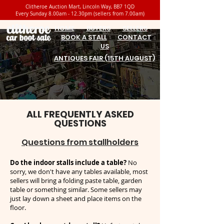
Clitheroe Auction Mart, Lincoln Way, BB7 1QD
Every Sunday 8.00am - 12.30pm (sellers from 7.00am)
HOME
BUYERS
SELLERS
BOOK A STALL
CONTACT
US
ANTIQUES FAIR (15TH AUGUST)
ALL FREQUENTLY ASKED
QUESTIONS
Questions from stallholders
Do the indoor stalls include a table?
No
sorry, we don't have any tables available, most
sellers will bring a folding paste table, garden
table or something similar. Some sellers may
just lay down a sheet and place items on the
floor.