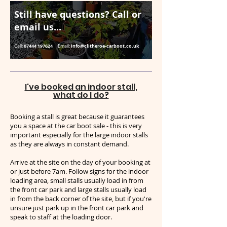
Still have questions? Call or
email us...
07444 197624
info@clitheroe-carboot.co.uk
Call:
Email:
I've booked an indoor stall,
what do I do?
Booking a stall is great because it guarantees
you a space at the car boot sale - this is very
important especially for the large indoor stalls
as they are always in constant demand.
Arrive at the site on the day of your booking at
or just before 7am. Follow signs for the indoor
loading area, small stalls usually load in from
the front car park and large stalls usually load
in from the back corner of the site, but if you're
unsure just park up in the front car park and
speak to staff at the loading door.