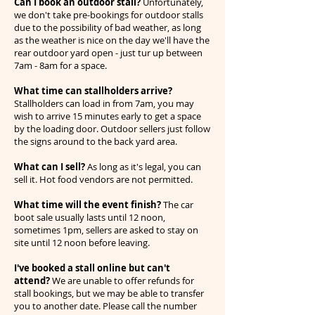
Can I book an outdoor stall?
Unfortunately,
we don't take pre-bookings for outdoor stalls
due to the possibility of bad weather, as long
as the weather is nice on the day we'll have the
rear outdoor yard open - just tur up between
7am - 8am for a space.
What time can stallholders arrive?
Stallholders can load in from 7am, you may
wish to arrive 15 minutes early to get a space
by the loading door. Outdoor sellers just follow
the signs around to the back yard area.
What can I sell?
As long as it's legal, you can
sell it. Hot food vendors are not permitted.
What time will the event finish?
The car
boot sale usually lasts until 12 noon,
sometimes 1pm, sellers are asked to stay on
site until 12 noon before leaving.
I've booked a stall online but can't
attend?
We are unable to offer refunds for
stall bookings, but we may be able to transfer
you to another date. Please call the number