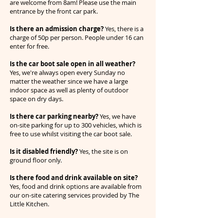
are welcome from 8am! Please use the main
entrance by the front car park.
Is there an admission charge?
Yes, there is a
charge of 50p per person. People under 16 can
enter for free.
Is the car boot sale open in all weather?
Yes, we're always open every Sunday no
matter the weather since we have a large
indoor space as well as plenty of outdoor
space on dry days.
Is there car parking nearby?
Yes, we have
on-site parking for up to 300 vehicles, which is
free to use whilst visiting the car boot sale.
Is it disabled friendly?
Yes, the site is on
ground floor only.
Is there food and drink available on site?
Yes, food and drink options are available from
our on-site catering services provided by The
Little Kitchen.