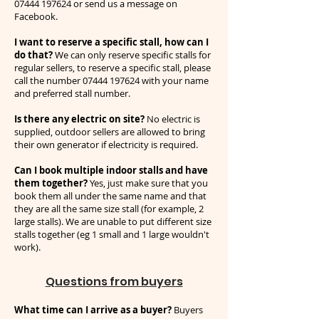
07444 197624
or send us a message on
Facebook.
I want to reserve a specific stall, how can I
do that?
We can only reserve specific stalls for
regular sellers, to reserve a specific stall, please
call the number
07444 197624
with your name
and preferred stall number.
Is there any electric on site?
No electric is
supplied, outdoor sellers are allowed to bring
their own generator if electricity is required.
Can I book multiple indoor stalls and have
them together?
Yes, just make sure that you
book them all under the same name and that
they are all the same size stall (for example, 2
large stalls). We are unable to put different size
stalls together (eg 1 small and 1 large wouldn't
work).
Questions from buyers
What time can I arrive as a buyer?
Buyers