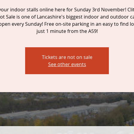
our indoor stalls online here for Sunday 3rd November! Cl
ot Sale is one of Lancashire's biggest indoor and outdoor c
 open every Sunday! Free on-site parking in an easy to find lo
just 1 minute from the A59!
Tickets are not on sale
See other events