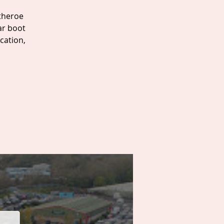
itheroe
ar boot
cation,