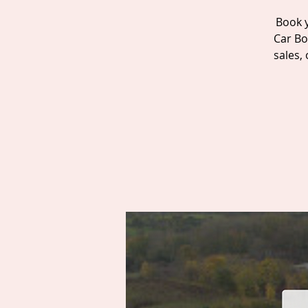
Book y
Car Bo
sales,