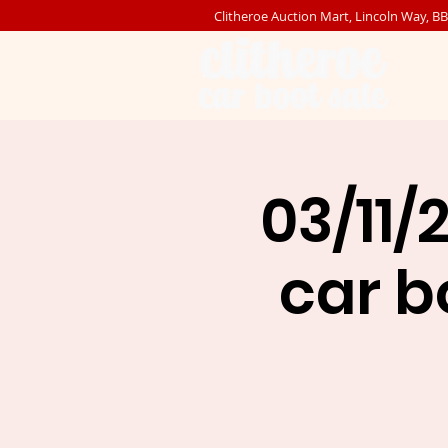
Clitheroe Auction Mart, Lincoln Way, B
03/11/
car bo