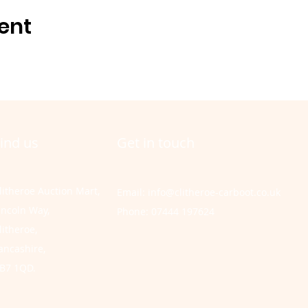
ent
ind us
Get in touch
litheroe Auction Mart,
Email:
info@clitheroe-carboot.co.uk
incoln Way,
Phone: 07444 197624
litheroe,
ancashire,
B7 1QD.