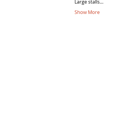
Large stalls…
Show More