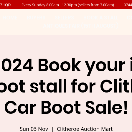
B7 1QD
Every Sunday 8.00am - 12.30pm (sellers from 7.00am)
0744
HOME
BUYERS
SELLERS
BOOK A STALL
C
ANTIQUES FAIR (15TH AUGUST)
2024 Book your
ot stall for Cl
Car Boot Sale!
Sun 03 Nov
  |  
Clitheroe Auction Mart