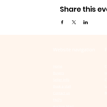
Share this ev
Website navigation
F
Home
C
Buyers
L
Seller Info
C
Book a stall
L
Contact us
B
FAQ's
Auction Mart