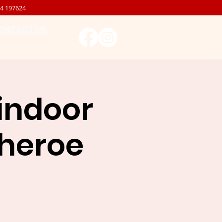
4 197624
ONTACT US
 indoor
itheroe