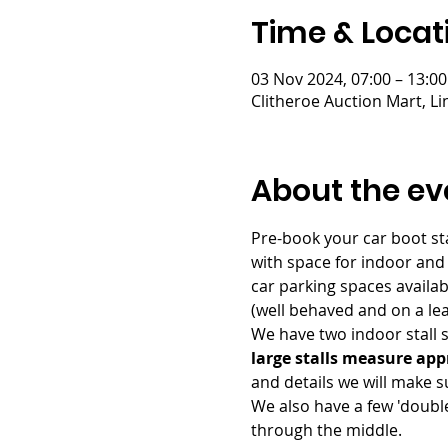
Time & Locat
03 Nov 2024, 07:00 – 13:00
Clitheroe Auction Mart, L
About the ev
Pre-book your car boot sta
with space for indoor and
car parking spaces availab
(well behaved and on a lead
We have two indoor stall si
large stalls measure app
and details we will make su
We also have a few 'double
through the middle.