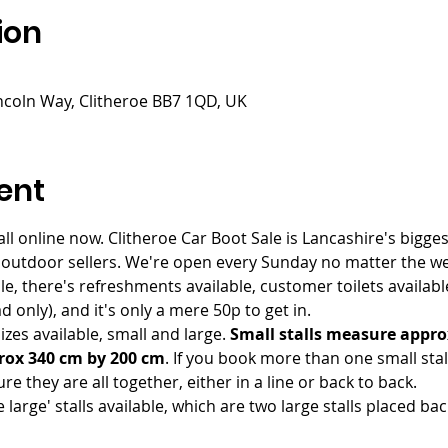
ion
incoln Way, Clitheroe BB7 1QD, UK
ent
ll online now. Clitheroe Car Boot Sale is Lancashire's bigges
 outdoor sellers. We're open every Sunday no matter the wea
le, there's refreshments available, customer toilets availab
 only), and it's only a mere 50p to get in.
zes available, small and large. 
Small stalls measure appro
rox 340 cm by 200 cm
. If you book more than one small st
re they are all together, either in a line or back to back. 
 large' stalls available, which are two large stalls placed ba