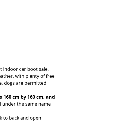
t indoor car boot sale, 
ther, with plenty of free 
le, dogs are permitted 
x 160 cm by 160 cm, and 
all under the same name 
ck to back and open 