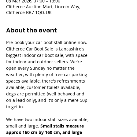
08 Mar 2026, 07:00 – 13:00
Clitheroe Auction Mart, Lincoln Way,
Clitheroe BB7 1QD, UK
About the event
Pre-book your car boot stall online now. 
Clitheroe Car Boot Sale is Lancashire's 
biggest indoor car boot sale, with space 
for indoor and outdoor sellers. We're 
open every Sunday no matter the 
weather, with plenty of free car parking 
spaces available, there's refreshments 
available, customer toilets available, 
dogs are permitted (well behaved and 
on a lead only), and it's only a mere 50p 
to get in.
We have two indoor stall sizes available, 
small and large. 
Small stalls measure 
approx 160 cm by 160 cm, and large 