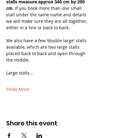
stalls measure approx 340 cm by 200 
cm
. If you book more than one small 
stall under the same name and details 
we will make sure they are all together, 
either in a line or back to back. 
We also have a few 'double large' stalls 
available, which are two large stalls 
placed back to back and open through 
the middle.
Large stalls…
Show More
Share this event