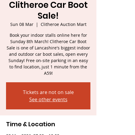
Clitheroe Car Boot
Sale!
Sun 08 Mar
  |  
Clitheroe Auction Mart
Book your indoor stalls online here for
Sunday 8th March! Clitheroe Car Boot
Sale is one of Lancashire's biggest indoor
and outdoor car boot sales, open every
Sunday! Free on-site parking in an easy
to find location, just 1 minute from the
A59!
Tickets are not on sale
See other events
Time & Location