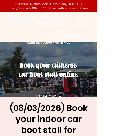
Clitheroe Auction Mart, Lincoln Way, BB7 1QD
Every Sunday 8.00am - 12.30pm (sellers from 7.00am)
HOME
BUYERS
SELLERS
BOOK A STALL
CONTACT
US
ANTIQUES FAIR (15TH AUGUST)
(08/03/2026) Book
your indoor car
boot stall for