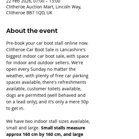
22 Feb 2026, 07:00 – 13:00
Clitheroe Auction Mart, Lincoln Way,
Clitheroe BB7 1QD, UK
About the event
Pre-book your car boot stall online now. 
Clitheroe Car Boot Sale is Lancashire's 
biggest indoor car boot sale, with space 
for indoor and outdoor sellers. We're 
open every Sunday no matter the 
weather, with plenty of free car parking 
spaces available, there's refreshments 
available, customer toilets available, 
dogs are permitted (well behaved and 
on a lead only), and it's only a mere 50p 
to get in.
We have two indoor stall sizes available, 
small and large. 
Small stalls measure 
approx 160 cm by 160 cm, and large 