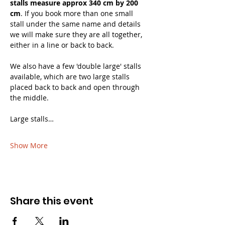
stalls measure approx 340 cm by 200 
cm
. If you book more than one small 
stall under the same name and details 
we will make sure they are all together, 
either in a line or back to back. 
We also have a few 'double large' stalls 
available, which are two large stalls 
placed back to back and open through 
the middle.
Large stalls…
Show More
Share this event