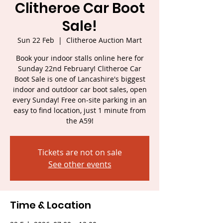
Clitheroe Car Boot
Sale!
Sun 22 Feb
  |  
Clitheroe Auction Mart
Book your indoor stalls online here for
Sunday 22nd February! Clitheroe Car
Boot Sale is one of Lancashire's biggest
indoor and outdoor car boot sales, open
every Sunday! Free on-site parking in an
easy to find location, just 1 minute from
the A59!
Tickets are not on sale
See other events
Time & Location