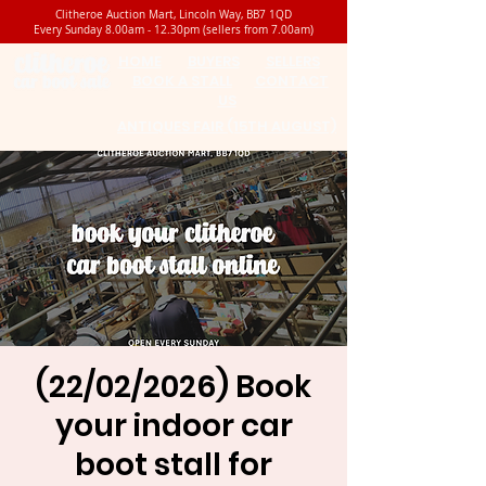
Clitheroe Auction Mart, Lincoln Way, BB7 1QD
Every Sunday 8.00am - 12.30pm (sellers from 7.00am)
HOME
BUYERS
SELLERS
BOOK A STALL
CONTACT
US
ANTIQUES FAIR (15TH AUGUST)
(22/02/2026) Book
your indoor car
boot stall for